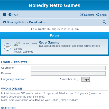
Bonedry Retro Games
FAQ
Register
Login
S
Bonedry Retro
Board index
e
It is currently Thu Aug 06, 2026 11:42 pm
a
Forum
r
Retro Gaming
c
Talk about arcade, console, and other forms of retro
gaming
h
Topics:
1065462
LOGIN
•
REGISTER
Username:
Password:
I forgot my password
Remember me
WHO IS ONLINE
In total there are
321
users online :: 3 registered, 0 hidden and 318 guests (based on
users active over the past 5 minutes)
Most users ever online was
4559
on Wed Feb 25, 2026 10:28 am
STATISTICS