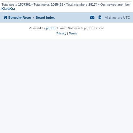
Total posts
1507361
• Total topics
1065463
• Total members
28174
• Our newest member
KiaraKra
Bonedry Retro
Board index
All times are
UTC
Powered by
phpBB
® Forum Software © phpBB Limited
Privacy
|
Terms