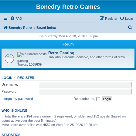
Bonedry Retro Games
FAQ
Register
Login
S
Bonedry Retro
Board index
e
It is currently Mon Aug 10, 2026 1:39 pm
a
Forum
r
Retro Gaming
c
Talk about arcade, console, and other forms of retro
gaming
h
Topics:
1065639
LOGIN
•
REGISTER
Username:
Password:
I forgot my password
Remember me
WHO IS ONLINE
In total there are
154
users online :: 2 registered, 0 hidden and 152 guests (based on
users active over the past 5 minutes)
Most users ever online was
4559
on Wed Feb 25, 2026 10:28 am
STATISTICS