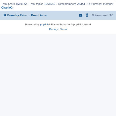
Total posts
1510172
• Total topics
1065640
• Total members
28343
• Our newest member
CharlaOr
Bonedry Retro
Board index
All times are
UTC
Powered by
phpBB
® Forum Software © phpBB Limited
Privacy
|
Terms