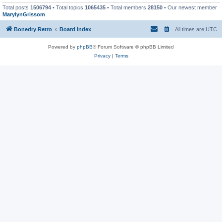
Total posts
1506794
• Total topics
1065435
• Total members
28150
• Our newest member
MarylynGrissom
Bonedry Retro
Board index
All times are
UTC
Powered by
phpBB
® Forum Software © phpBB Limited
Privacy
|
Terms