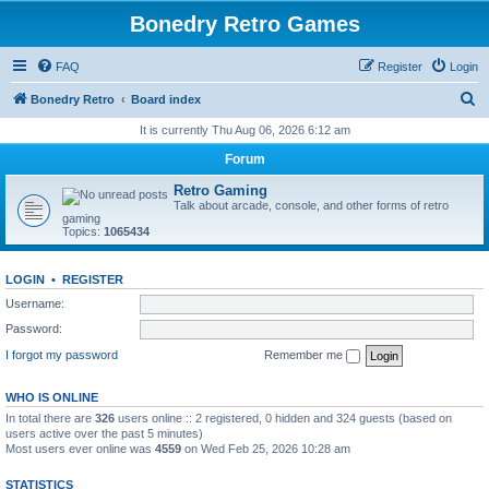
Bonedry Retro Games
FAQ
Register
Login
S
Bonedry Retro
Board index
e
It is currently Thu Aug 06, 2026 6:12 am
a
Forum
r
Retro Gaming
c
Talk about arcade, console, and other forms of retro
gaming
h
Topics:
1065434
LOGIN
•
REGISTER
Username:
Password:
I forgot my password
Remember me
WHO IS ONLINE
In total there are
326
users online :: 2 registered, 0 hidden and 324 guests (based on
users active over the past 5 minutes)
Most users ever online was
4559
on Wed Feb 25, 2026 10:28 am
STATISTICS