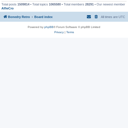
Total posts
1509814
• Total topics
1065580
• Total members
28291
• Our newest member
AlfieCro
Bonedry Retro
Board index
All times are
UTC
Powered by
phpBB
® Forum Software © phpBB Limited
Privacy
|
Terms