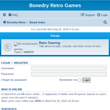
Bonedry Retro Games
FAQ
Register
Login
S
Bonedry Retro
Board index
e
It is currently Mon Aug 10, 2026 4:12 am
a
Forum
r
Retro Gaming
c
Talk about arcade, console, and other forms of retro
gaming
h
Topics:
1065579
LOGIN
•
REGISTER
Username:
Password:
I forgot my password
Remember me
WHO IS ONLINE
In total there are
53
users online :: 3 registered, 0 hidden and 50 guests (based on users
active over the past 5 minutes)
Most users ever online was
4559
on Wed Feb 25, 2026 10:28 am
STATISTICS