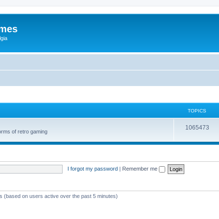
ames
gia
TOPICS
1065473
orms of retro gaming
I forgot my password
|
Remember me
ts (based on users active over the past 5 minutes)