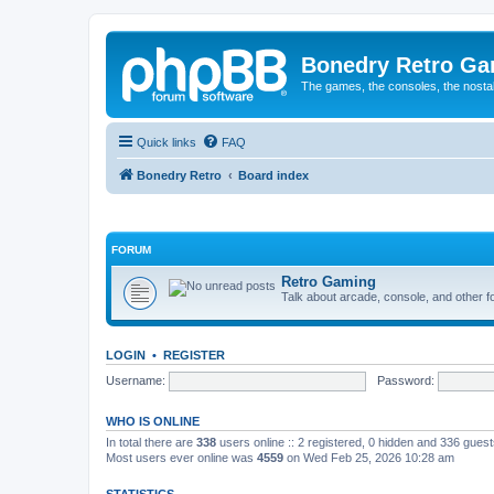
Bonedry Retro G
The games, the consoles, the nostal
Quick links
FAQ
Bonedry Retro
Board index
FORUM
Retro Gaming
Talk about arcade, console, and other f
LOGIN
•
REGISTER
Username:
Password:
WHO IS ONLINE
In total there are
338
users online :: 2 registered, 0 hidden and 336 gues
Most users ever online was
4559
on Wed Feb 25, 2026 10:28 am