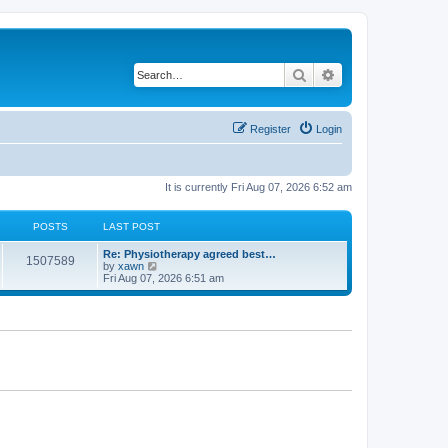
Search
Advanced search
Register
Login
It is currently Fri Aug 07, 2026 6:52 am
POSTS
LAST POST
Re: Physiotherapy agreed best…
1507589
V
by
xawn
i
Fri Aug 07, 2026 6:51 am
e
w
t
h
e
l
a
t
e
s
t
p
o
s