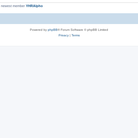
r newest member
YHRAlpho
Powered by
phpBB
® Forum Software © phpBB Limited
Privacy
|
Terms