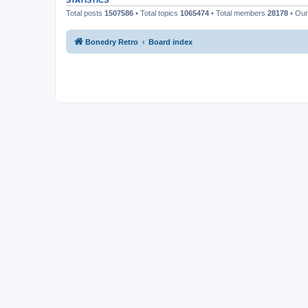
STATISTICS
Total posts
1507586
• Total topics
1065474
• Total members
28178
• Ou
Bonedry Retro
Board index