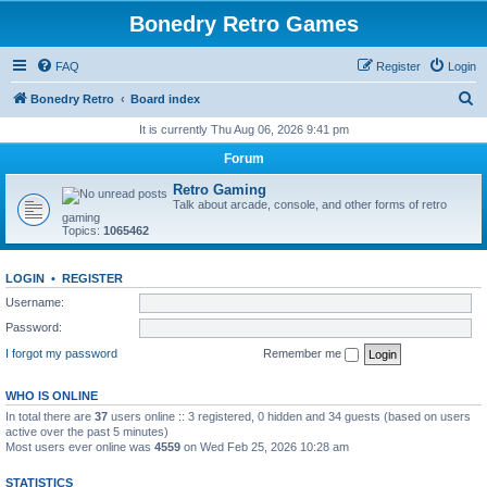
Bonedry Retro Games
FAQ
Register
Login
S
Bonedry Retro
Board index
e
It is currently Thu Aug 06, 2026 9:41 pm
a
Forum
r
Retro Gaming
c
Talk about arcade, console, and other forms of retro
gaming
h
Topics:
1065462
LOGIN
•
REGISTER
Username:
Password:
I forgot my password
Remember me
WHO IS ONLINE
In total there are
37
users online :: 3 registered, 0 hidden and 34 guests (based on users
active over the past 5 minutes)
Most users ever online was
4559
on Wed Feb 25, 2026 10:28 am
STATISTICS