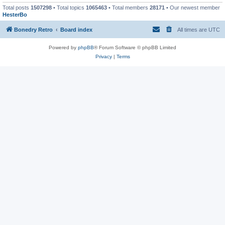
Total posts
1507298
• Total topics
1065463
• Total members
28171
• Our newest member
HesterBo
Bonedry Retro
Board index
All times are
UTC
Powered by
phpBB
® Forum Software © phpBB Limited
Privacy
|
Terms