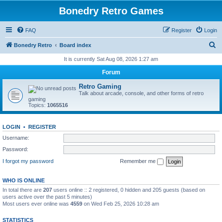
Bonedry Retro Games
FAQ
Register
Login
S
Bonedry Retro
Board index
e
It is currently Sat Aug 08, 2026 1:27 am
a
Forum
r
Retro Gaming
c
Talk about arcade, console, and other forms of retro
gaming
h
Topics:
1065516
LOGIN
•
REGISTER
Username:
Password:
I forgot my password
Remember me
WHO IS ONLINE
In total there are
207
users online :: 2 registered, 0 hidden and 205 guests (based on
users active over the past 5 minutes)
Most users ever online was
4559
on Wed Feb 25, 2026 10:28 am
STATISTICS