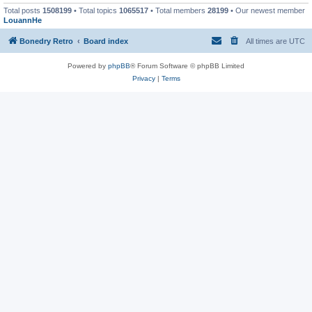
Total posts
1508199
• Total topics
1065517
• Total members
28199
• Our newest member
LouannHe
Bonedry Retro
Board index
All times are
UTC
Powered by
phpBB
® Forum Software © phpBB Limited
Privacy
|
Terms