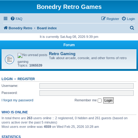
Bonedry Retro Games
FAQ
Register
Login
S
Bonedry Retro
Board index
e
It is currently Sat Aug 08, 2026 9:39 pm
a
Forum
r
Retro Gaming
c
Talk about arcade, console, and other forms of retro
gaming
h
Topics:
1065539
LOGIN
•
REGISTER
Username:
Password:
I forgot my password
Remember me
WHO IS ONLINE
In total there are
263
users online :: 2 registered, 0 hidden and 261 guests (based on
users active over the past 5 minutes)
Most users ever online was
4559
on Wed Feb 25, 2026 10:28 am
STATISTICS