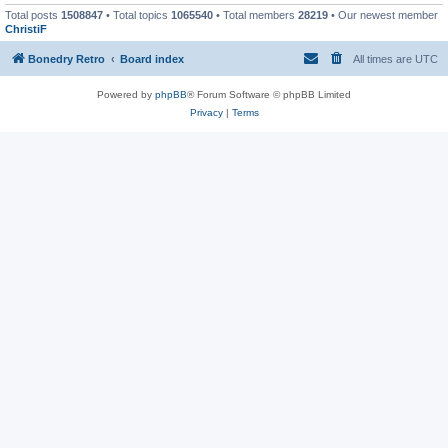
Total posts
1508847
• Total topics
1065540
• Total members
28219
• Our newest member
ChristiF
Bonedry Retro
Board index
All times are
UTC
Powered by
phpBB
® Forum Software © phpBB Limited
Privacy
|
Terms