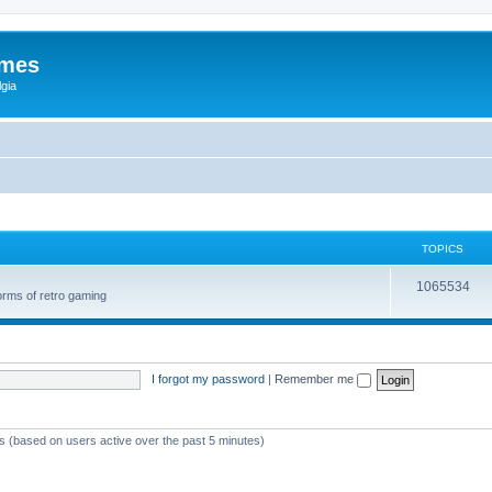
ames
gia
TOPICS
1065534
orms of retro gaming
I forgot my password
|
Remember me
ts (based on users active over the past 5 minutes)