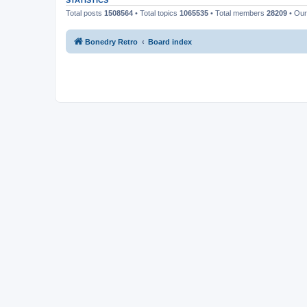
STATISTICS
Total posts
1508564
• Total topics
1065535
• Total members
28209
• Ou
Bonedry Retro
Board index