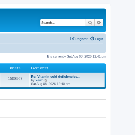
Search
Advanced search
Register
Login
It is currently Sat Aug 08, 2026 12:41 pm
POSTS
LAST POST
Re: Vitamin cold deficiencies…
1508567
V
by
xawn
i
Sat Aug 08, 2026 12:40 pm
e
w
t
h
e
l
a
t
e
s
t
p
o
s