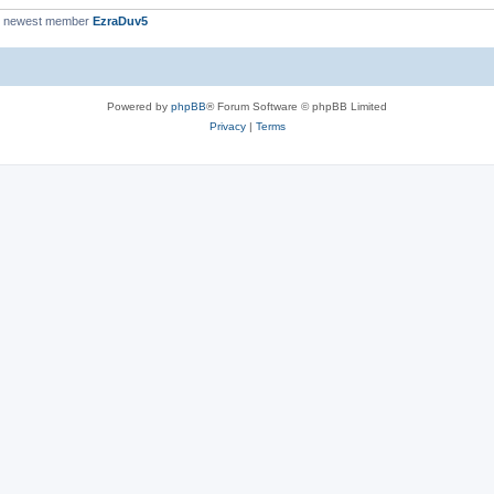
r newest member
EzraDuv5
Powered by
phpBB
® Forum Software © phpBB Limited
Privacy
|
Terms