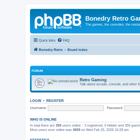
Bonedry Retro G
The games, the consoles, the nostal
Quick links
FAQ
Bonedry Retro
Board index
FORUM
Retro Gaming
Talk about arcade, console, and other f
LOGIN
•
REGISTER
Username:
Password:
WHO IS ONLINE
In total there are
359
users online :: 3 registered, 0 hidden and 356 gues
Most users ever online was
4559
on Wed Feb 25, 2026 10:28 am