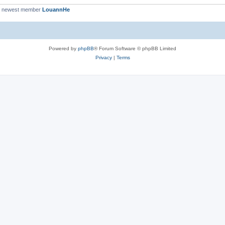
r newest member
LouannHe
Powered by
phpBB
® Forum Software © phpBB Limited
Privacy
|
Terms