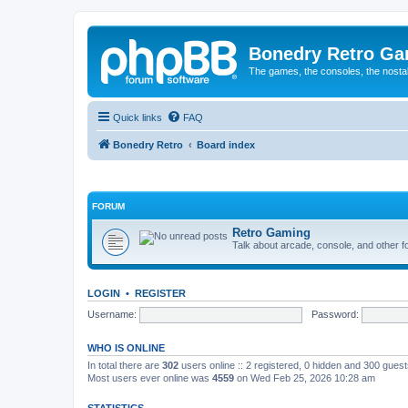
Bonedry Retro G
The games, the consoles, the nostal
Quick links
FAQ
Bonedry Retro
Board index
FORUM
Retro Gaming
Talk about arcade, console, and other f
LOGIN
•
REGISTER
Username:
Password:
WHO IS ONLINE
In total there are
302
users online :: 2 registered, 0 hidden and 300 gues
Most users ever online was
4559
on Wed Feb 25, 2026 10:28 am