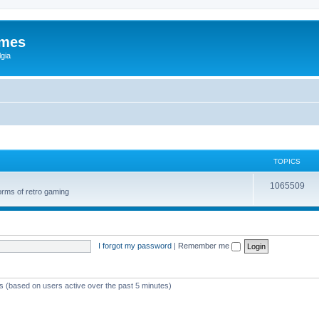
ames
gia
TOPICS
1065509
orms of retro gaming
I forgot my password
|
Remember me
ts (based on users active over the past 5 minutes)