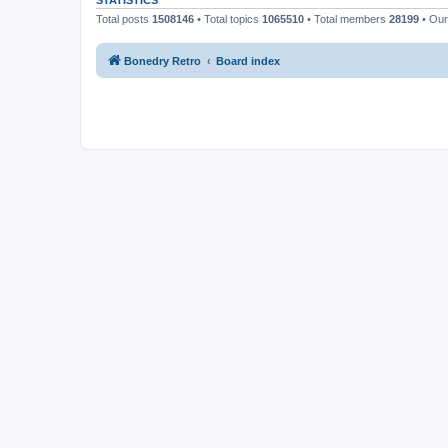
STATISTICS
Total posts
1508146
• Total topics
1065510
• Total members
28199
• Ou
Bonedry Retro
Board index