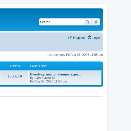
Search
Advanced search
Register
Login
It is currently Fri Aug 07, 2026 11:55 pm
POSTS
LAST POST
Bleeding: near phalanges expa…
1508149
V
by
GoodGuide
i
Fri Aug 07, 2026 11:54 pm
e
w
t
h
e
l
a
t
e
s
t
p
o
s