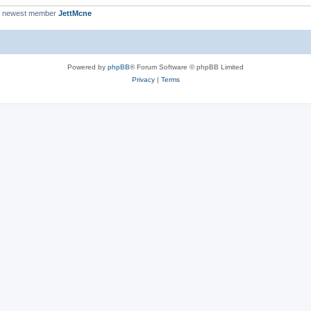
r newest member
JettMcne
Powered by
phpBB
® Forum Software © phpBB Limited
Privacy
|
Terms