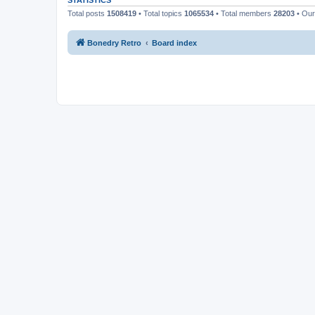
STATISTICS
Total posts
1508419
• Total topics
1065534
• Total members
28203
• Ou
Bonedry Retro
Board index