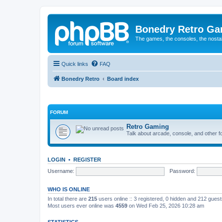
Bonedry Retro G
The games, the consoles, the nostal
Quick links
FAQ
Bonedry Retro
Board index
FORUM
Retro Gaming
Talk about arcade, console, and other f
LOGIN
•
REGISTER
Username:
Password:
WHO IS ONLINE
In total there are
215
users online :: 3 registered, 0 hidden and 212 gues
Most users ever online was
4559
on Wed Feb 25, 2026 10:28 am