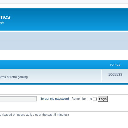
ames
gia
TOPICS
1065533
orms of retro gaming
I forgot my password
|
Remember me
ts (based on users active over the past 5 minutes)