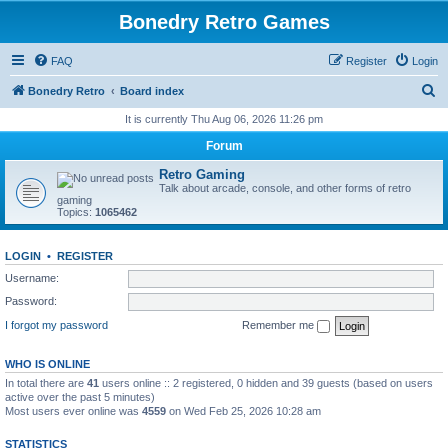
Bonedry Retro Games
FAQ
Register
Login
S
Bonedry Retro
Board index
e
It is currently Thu Aug 06, 2026 11:26 pm
a
Forum
r
Retro Gaming
c
Talk about arcade, console, and other forms of retro
gaming
h
Topics:
1065462
LOGIN
•
REGISTER
Username:
Password:
I forgot my password
Remember me
WHO IS ONLINE
In total there are
41
users online :: 2 registered, 0 hidden and 39 guests (based on users
active over the past 5 minutes)
Most users ever online was
4559
on Wed Feb 25, 2026 10:28 am
STATISTICS