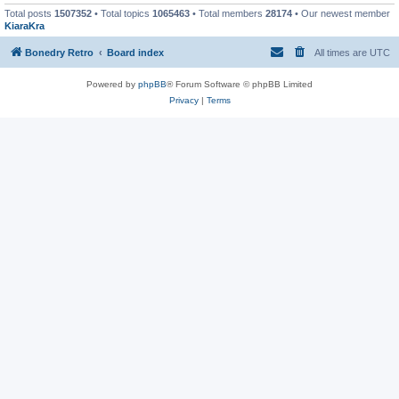
Total posts
1507352
• Total topics
1065463
• Total members
28174
• Our newest member
KiaraKra
Bonedry Retro
Board index
All times are
UTC
Powered by
phpBB
® Forum Software © phpBB Limited
Privacy
|
Terms