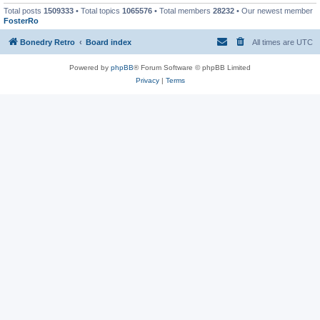
Total posts
1509333
• Total topics
1065576
• Total members
28232
• Our newest member
FosterRo
Bonedry Retro
Board index
All times are
UTC
Powered by
phpBB
® Forum Software © phpBB Limited
Privacy
|
Terms