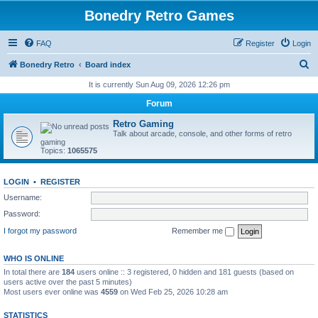
Bonedry Retro Games
FAQ
Register
Login
S
Bonedry Retro
Board index
e
It is currently Sun Aug 09, 2026 12:26 pm
a
Forum
r
Retro Gaming
c
Talk about arcade, console, and other forms of retro
gaming
h
Topics:
1065575
LOGIN
•
REGISTER
Username:
Password:
I forgot my password
Remember me
WHO IS ONLINE
In total there are
184
users online :: 3 registered, 0 hidden and 181 guests (based on
users active over the past 5 minutes)
Most users ever online was
4559
on Wed Feb 25, 2026 10:28 am
STATISTICS