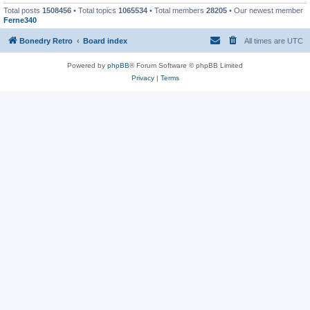
Total posts
1508456
• Total topics
1065534
• Total members
28205
• Our newest member
Ferne340
Bonedry Retro
Board index
All times are
UTC
Powered by
phpBB
® Forum Software © phpBB Limited
Privacy
|
Terms