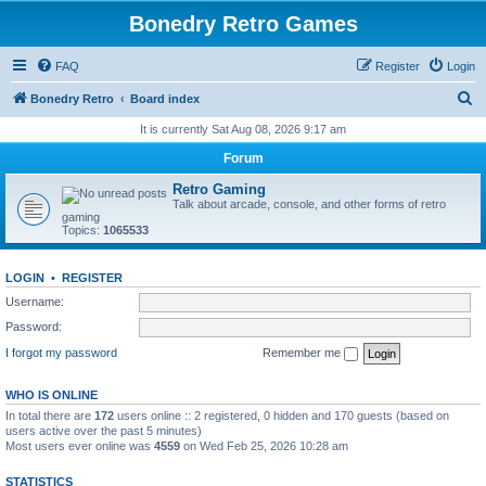
Bonedry Retro Games
FAQ
Register
Login
S
Bonedry Retro
Board index
e
It is currently Sat Aug 08, 2026 9:17 am
a
Forum
r
Retro Gaming
c
Talk about arcade, console, and other forms of retro
gaming
h
Topics:
1065533
LOGIN
•
REGISTER
Username:
Password:
I forgot my password
Remember me
WHO IS ONLINE
In total there are
172
users online :: 2 registered, 0 hidden and 170 guests (based on
users active over the past 5 minutes)
Most users ever online was
4559
on Wed Feb 25, 2026 10:28 am
STATISTICS