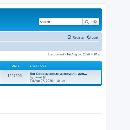
Search
Advanced search
Register
Login
It is currently Fri Aug 07, 2026 4:10 am
POSTS
LAST POST
Re: Современные материалы для…
1507506
V
by
xawn
i
Fri Aug 07, 2026 4:10 am
e
w
t
h
e
l
a
t
e
s
t
p
o
s