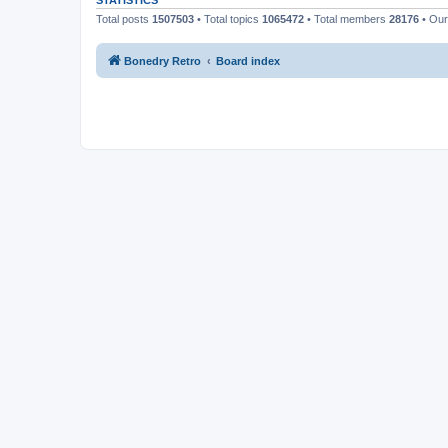
STATISTICS
Total posts
1507503
• Total topics
1065472
• Total members
28176
• Ou
Bonedry Retro
Board index