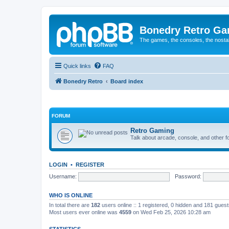
Bonedry Retro G
The games, the consoles, the nostal
Quick links
FAQ
Bonedry Retro
Board index
FORUM
Retro Gaming
Talk about arcade, console, and other f
LOGIN
•
REGISTER
Username:
Password:
WHO IS ONLINE
In total there are
182
users online :: 1 registered, 0 hidden and 181 gues
Most users ever online was
4559
on Wed Feb 25, 2026 10:28 am