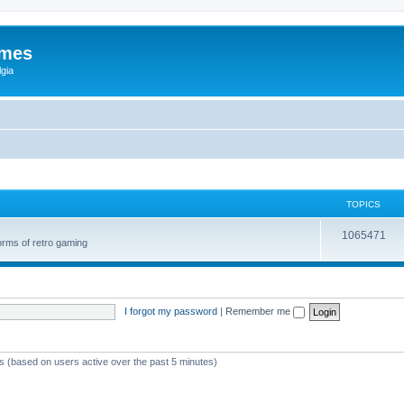
ames
gia
TOPICS
1065471
orms of retro gaming
I forgot my password
|
Remember me
ts (based on users active over the past 5 minutes)