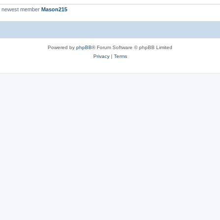
r newest member
Mason215
Powered by
phpBB
® Forum Software © phpBB Limited
Privacy
|
Terms