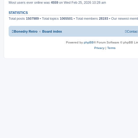
Most users ever online was
4559
on Wed Feb 25, 2026 10:28 am
STATISTICS
Total posts
1507989
• Total topics
1065501
• Total members
28193
• Our newest mem
Bonedry Retro
Board index
Contac
Powered by
phpBB
® Forum Software © phpBB Lim
Privacy
|
Terms