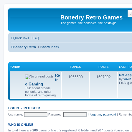
Bonedry Retro Games
The games, the consoles, the nostalgia
Quick links
FAQ
Bonedry Retro
Board index
FORUM
TOPICS
POSTS
LAST P
Re
Re: App
1065500
1507992
by
xawn
tr
Fri Aug 
o Gaming
Talk about arcade,
console, and other
forms of retro gaming
LOGIN
•
REGISTER
Username:
Password:
I forgot my password
|
Remembe
WHO IS ONLINE
In total there are
209
users online :: 2 registered, 0 hidden and 207 guests (based on u