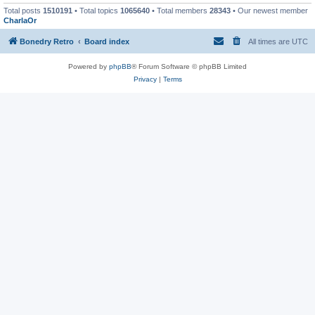
Total posts
1510191
• Total topics
1065640
• Total members
28343
• Our newest member
CharlaOr
Bonedry Retro
Board index
All times are
UTC
Powered by
phpBB
® Forum Software © phpBB Limited
Privacy
|
Terms