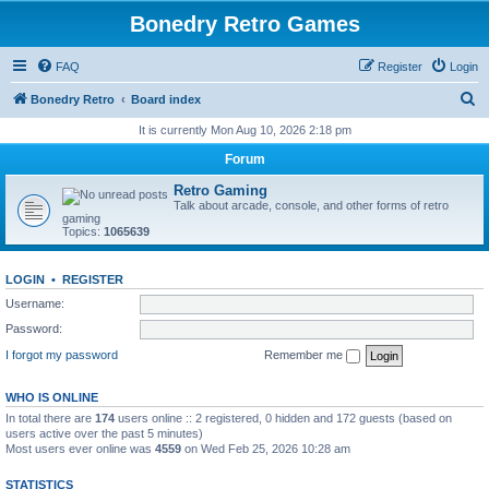
Bonedry Retro Games
FAQ
Register
Login
S
Bonedry Retro
Board index
e
It is currently Mon Aug 10, 2026 2:18 pm
a
Forum
r
Retro Gaming
c
Talk about arcade, console, and other forms of retro
gaming
h
Topics:
1065639
LOGIN
•
REGISTER
Username:
Password:
I forgot my password
Remember me
WHO IS ONLINE
In total there are
174
users online :: 2 registered, 0 hidden and 172 guests (based on
users active over the past 5 minutes)
Most users ever online was
4559
on Wed Feb 25, 2026 10:28 am
STATISTICS