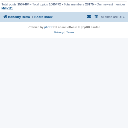
Total posts
1507484
• Total topics
1065472
• Total members
28175
• Our newest member
Milla111
Bonedry Retro
Board index
All times are
UTC
Powered by
phpBB
® Forum Software © phpBB Limited
Privacy
|
Terms