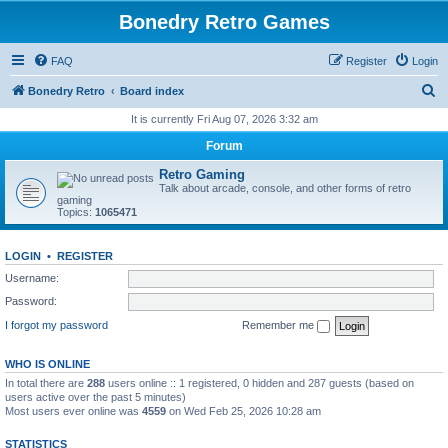
Bonedry Retro Games
FAQ
Register
Login
S
Bonedry Retro
Board index
e
It is currently Fri Aug 07, 2026 3:32 am
a
Forum
r
Retro Gaming
c
Talk about arcade, console, and other forms of retro
gaming
h
Topics:
1065471
LOGIN
•
REGISTER
Username:
Password:
I forgot my password
Remember me
WHO IS ONLINE
In total there are
288
users online :: 1 registered, 0 hidden and 287 guests (based on
users active over the past 5 minutes)
Most users ever online was
4559
on Wed Feb 25, 2026 10:28 am
STATISTICS