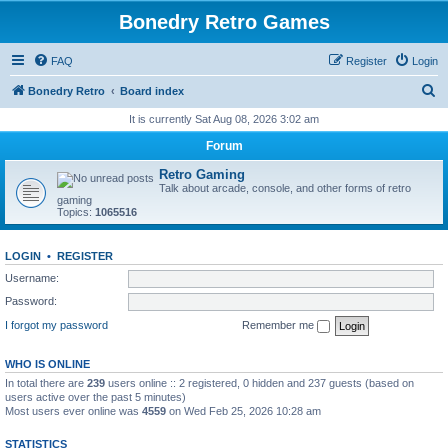
Bonedry Retro Games
FAQ
Register
Login
S
Bonedry Retro
Board index
e
It is currently Sat Aug 08, 2026 3:02 am
a
Forum
r
Retro Gaming
c
Talk about arcade, console, and other forms of retro
gaming
h
Topics:
1065516
LOGIN
•
REGISTER
Username:
Password:
I forgot my password
Remember me
WHO IS ONLINE
In total there are
239
users online :: 2 registered, 0 hidden and 237 guests (based on
users active over the past 5 minutes)
Most users ever online was
4559
on Wed Feb 25, 2026 10:28 am
STATISTICS