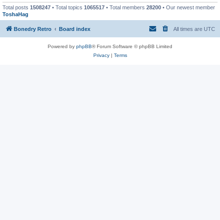
Total posts
1508247
• Total topics
1065517
• Total members
28200
• Our newest member
ToshaHag
Bonedry Retro
Board index
All times are
UTC
Powered by
phpBB
® Forum Software © phpBB Limited
Privacy
|
Terms