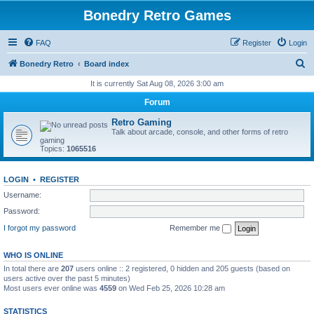
Bonedry Retro Games
FAQ
Register
Login
S
Bonedry Retro
Board index
e
It is currently Sat Aug 08, 2026 3:00 am
a
Forum
r
Retro Gaming
c
Talk about arcade, console, and other forms of retro
gaming
h
Topics:
1065516
LOGIN
•
REGISTER
Username:
Password:
I forgot my password
Remember me
WHO IS ONLINE
In total there are
207
users online :: 2 registered, 0 hidden and 205 guests (based on
users active over the past 5 minutes)
Most users ever online was
4559
on Wed Feb 25, 2026 10:28 am
STATISTICS