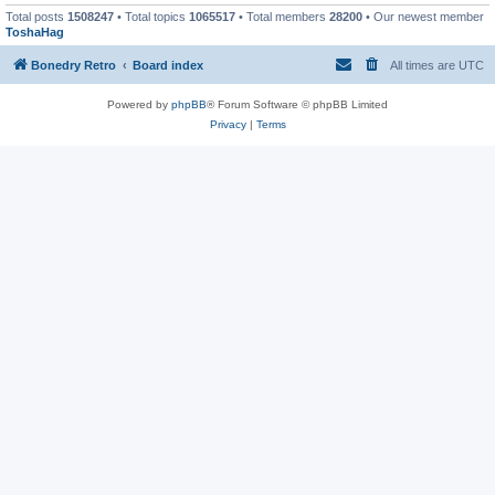
Total posts
1508247
• Total topics
1065517
• Total members
28200
• Our newest member
ToshaHag
Bonedry Retro
Board index
All times are
UTC
Powered by
phpBB
® Forum Software © phpBB Limited
Privacy
|
Terms