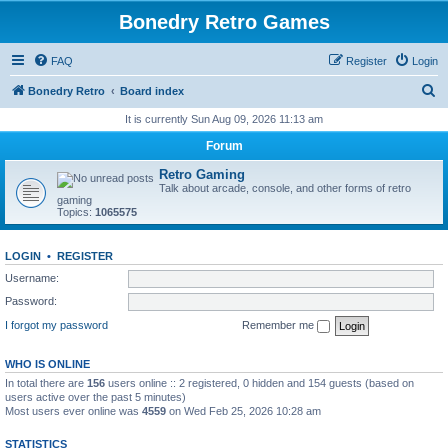
Bonedry Retro Games
FAQ
Register
Login
S
Bonedry Retro
Board index
e
It is currently Sun Aug 09, 2026 11:13 am
a
Forum
r
Retro Gaming
c
Talk about arcade, console, and other forms of retro
gaming
h
Topics:
1065575
LOGIN
•
REGISTER
Username:
Password:
I forgot my password
Remember me
WHO IS ONLINE
In total there are
156
users online :: 2 registered, 0 hidden and 154 guests (based on
users active over the past 5 minutes)
Most users ever online was
4559
on Wed Feb 25, 2026 10:28 am
STATISTICS