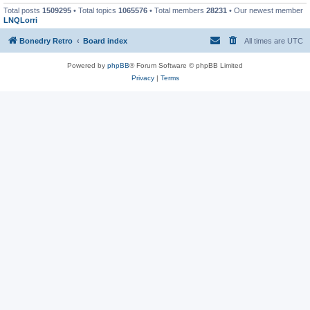
Total posts
1509295
• Total topics
1065576
• Total members
28231
• Our newest member
LNQLorri
Bonedry Retro
Board index
All times are
UTC
Powered by
phpBB
® Forum Software © phpBB Limited
Privacy
|
Terms