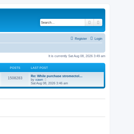
Search
Advanced search
Register
Login
It is currently Sat Aug 08, 2026 3:49 am
POSTS
LAST POST
Re: While purchase stromectol…
1508283
V
by
xawn
i
Sat Aug 08, 2026 3:46 am
e
w
t
h
e
l
a
t
e
s
t
p
o
s