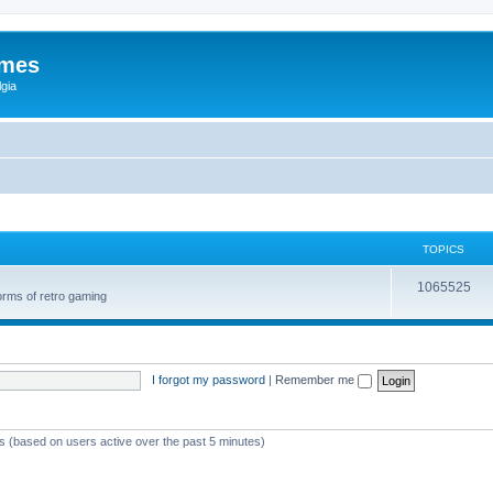
ames
gia
TOPICS
1065525
orms of retro gaming
I forgot my password
|
Remember me
ts (based on users active over the past 5 minutes)