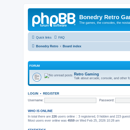
Bonedry Retro G
The games, the consoles, the nostal
Quick links
FAQ
Bonedry Retro
Board index
FORUM
Retro Gaming
Talk about arcade, console, and other f
LOGIN
•
REGISTER
Username:
Password:
WHO IS ONLINE
In total there are
226
users online :: 3 registered, 0 hidden and 223 gues
Most users ever online was
4559
on Wed Feb 25, 2026 10:28 am