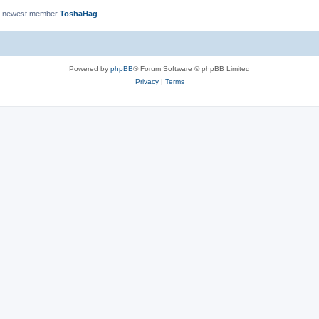
r newest member
ToshaHag
Powered by
phpBB
® Forum Software © phpBB Limited
Privacy
|
Terms