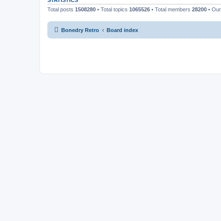
STATISTICS
Total posts
1508280
• Total topics
1065526
• Total members
28200
• Ou
Bonedry Retro
Board index