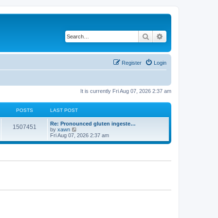
Search
Advanced search
Register
Login
It is currently Fri Aug 07, 2026 2:37 am
POSTS
LAST POST
Re: Pronounced gluten ingeste…
1507451
V
by
xawn
i
Fri Aug 07, 2026 2:37 am
e
w
t
h
e
l
a
t
e
s
t
p
o
s