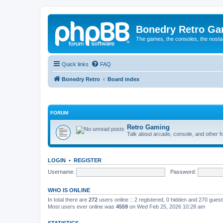
Bonedry Retro G
The games, the consoles, the nostal
Quick links
FAQ
Bonedry Retro
Board index
FORUM
Retro Gaming
Talk about arcade, console, and other f
LOGIN
•
REGISTER
Username:
Password:
WHO IS ONLINE
In total there are
272
users online :: 2 registered, 0 hidden and 270 gues
Most users ever online was
4559
on Wed Feb 25, 2026 10:28 am