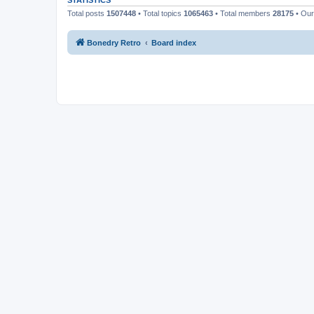
STATISTICS
Total posts
1507448
• Total topics
1065463
• Total members
28175
• Ou
Bonedry Retro
Board index