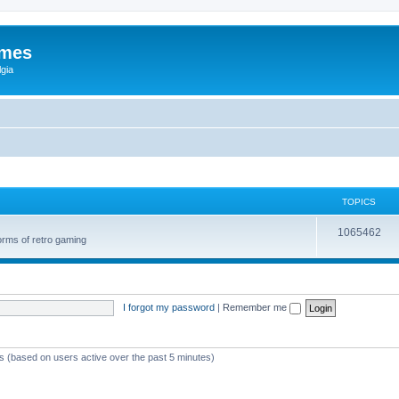
ames
gia
TOPICS
1065462
orms of retro gaming
I forgot my password
|
Remember me
ts (based on users active over the past 5 minutes)