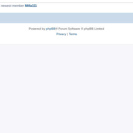
r newest member
Milla111
Powered by
phpBB
® Forum Software © phpBB Limited
Privacy
|
Terms