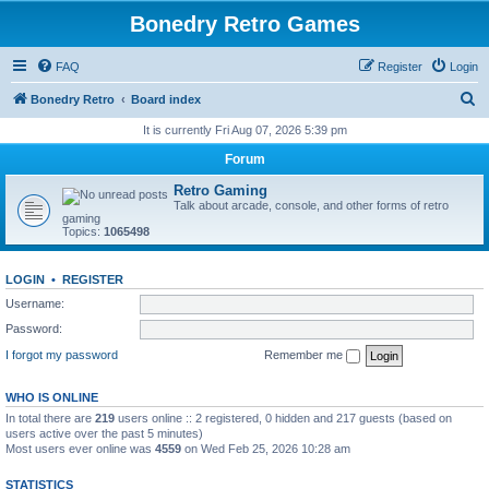
Bonedry Retro Games
FAQ
Register
Login
S
Bonedry Retro
Board index
e
It is currently Fri Aug 07, 2026 5:39 pm
a
Forum
r
Retro Gaming
c
Talk about arcade, console, and other forms of retro
gaming
h
Topics:
1065498
LOGIN
•
REGISTER
Username:
Password:
I forgot my password
Remember me
WHO IS ONLINE
In total there are
219
users online :: 2 registered, 0 hidden and 217 guests (based on
users active over the past 5 minutes)
Most users ever online was
4559
on Wed Feb 25, 2026 10:28 am
STATISTICS