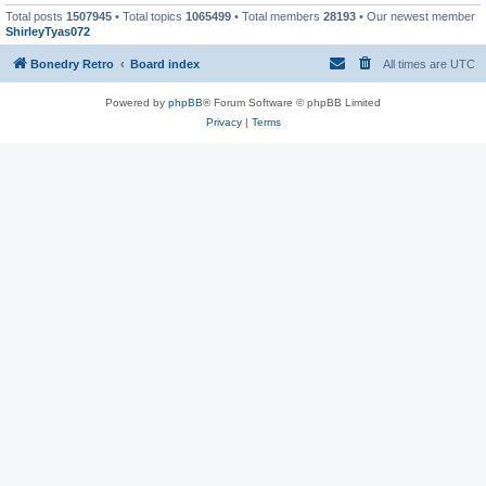
Total posts
1507945
• Total topics
1065499
• Total members
28193
• Our newest member
ShirleyTyas072
Bonedry Retro
Board index
All times are
UTC
Powered by
phpBB
® Forum Software © phpBB Limited
Privacy
|
Terms