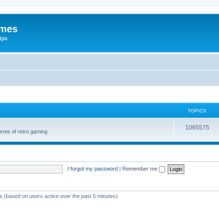
ames
gia
TOPICS
1065575
orms of retro gaming
I forgot my password
|
Remember me
ts (based on users active over the past 5 minutes)