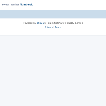
r newest member
NumbersL
Powered by
phpBB
® Forum Software © phpBB Limited
Privacy
|
Terms