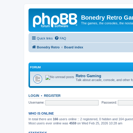
Bonedry Retro G
The games, the consoles, the nostal
Quick links
FAQ
Bonedry Retro
Board index
FORUM
Retro Gaming
Talk about arcade, console, and other f
LOGIN
•
REGISTER
Username:
Password:
WHO IS ONLINE
In total there are
166
users online :: 2 registered, 0 hidden and 164 gues
Most users ever online was
4559
on Wed Feb 25, 2026 10:28 am