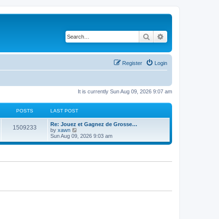
Search
Advanced search
Register
Login
It is currently Sun Aug 09, 2026 9:07 am
POSTS
LAST POST
Re: Jouez et Gagnez de Grosse…
1509233
V
by
xawn
i
Sun Aug 09, 2026 9:03 am
e
w
t
h
e
l
a
t
e
s
t
p
o
s