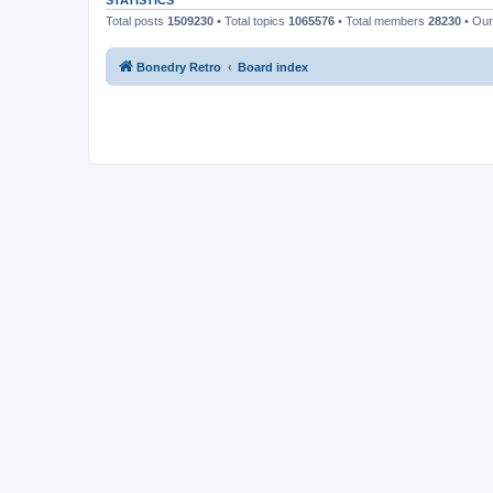
STATISTICS
Total posts
1509230
• Total topics
1065576
• Total members
28230
• Ou
Bonedry Retro
Board index