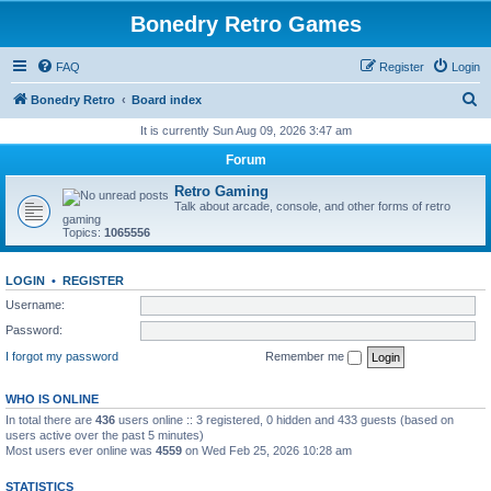
Bonedry Retro Games
FAQ
Register
Login
S
Bonedry Retro
Board index
e
It is currently Sun Aug 09, 2026 3:47 am
a
Forum
r
Retro Gaming
c
Talk about arcade, console, and other forms of retro
gaming
h
Topics:
1065556
LOGIN
•
REGISTER
Username:
Password:
I forgot my password
Remember me
WHO IS ONLINE
In total there are
436
users online :: 3 registered, 0 hidden and 433 guests (based on
users active over the past 5 minutes)
Most users ever online was
4559
on Wed Feb 25, 2026 10:28 am
STATISTICS