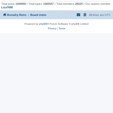
Total posts
1509050
• Total topics
1065557
• Total members
28225
• Our newest member
Liza7690
Bonedry Retro
Board index
All times are
UTC
Powered by
phpBB
® Forum Software © phpBB Limited
Privacy
|
Terms