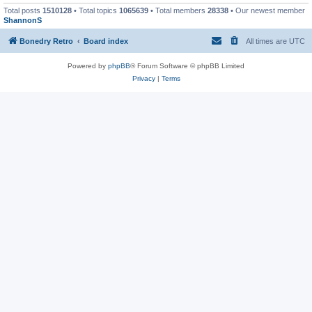
Total posts
1510128
• Total topics
1065639
• Total members
28338
• Our newest member
ShannonS
Bonedry Retro
Board index
All times are
UTC
Powered by
phpBB
® Forum Software © phpBB Limited
Privacy
|
Terms