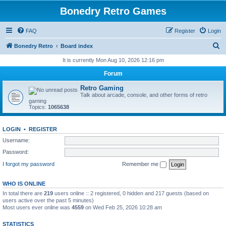
Bonedry Retro Games
FAQ
Register
Login
S
Bonedry Retro
Board index
e
It is currently Mon Aug 10, 2026 12:16 pm
a
Forum
r
Retro Gaming
c
Talk about arcade, console, and other forms of retro
gaming
h
Topics:
1065638
LOGIN
•
REGISTER
Username:
Password:
I forgot my password
Remember me
WHO IS ONLINE
In total there are
219
users online :: 2 registered, 0 hidden and 217 guests (based on
users active over the past 5 minutes)
Most users ever online was
4559
on Wed Feb 25, 2026 10:28 am
STATISTICS