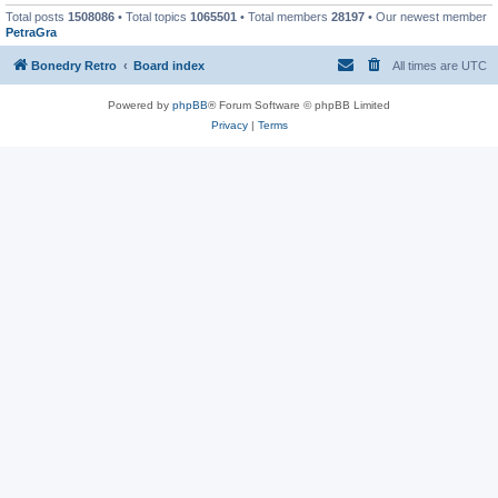
Total posts
1508086
• Total topics
1065501
• Total members
28197
• Our newest member
PetraGra
Bonedry Retro
Board index
All times are
UTC
Powered by
phpBB
® Forum Software © phpBB Limited
Privacy
|
Terms