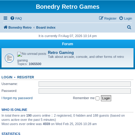
Bonedry Retro Games
FAQ
Register
Login
S
Bonedry Retro
Board index
e
It is currently Fri Aug 07, 2026 10:14 pm
a
Forum
r
Retro Gaming
c
Talk about arcade, console, and other forms of retro
gaming
h
Topics:
1065500
LOGIN
•
REGISTER
Username:
Password:
I forgot my password
Remember me
WHO IS ONLINE
In total there are
190
users online :: 2 registered, 0 hidden and 188 guests (based on
users active over the past 5 minutes)
Most users ever online was
4559
on Wed Feb 25, 2026 10:28 am
STATISTICS