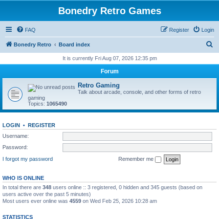
Bonedry Retro Games
FAQ
Register
Login
S
Bonedry Retro
Board index
e
It is currently Fri Aug 07, 2026 12:35 pm
a
Forum
r
Retro Gaming
c
Talk about arcade, console, and other forms of retro
gaming
h
Topics:
1065490
LOGIN
•
REGISTER
Username:
Password:
I forgot my password
Remember me
WHO IS ONLINE
In total there are
348
users online :: 3 registered, 0 hidden and 345 guests (based on
users active over the past 5 minutes)
Most users ever online was
4559
on Wed Feb 25, 2026 10:28 am
STATISTICS