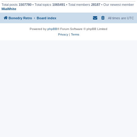
Total posts
1507780
• Total topics
1065491
• Total members
28187
• Our newest member
MiaWhite
Bonedry Retro
Board index
All times are
UTC
Powered by
phpBB
® Forum Software © phpBB Limited
Privacy
|
Terms