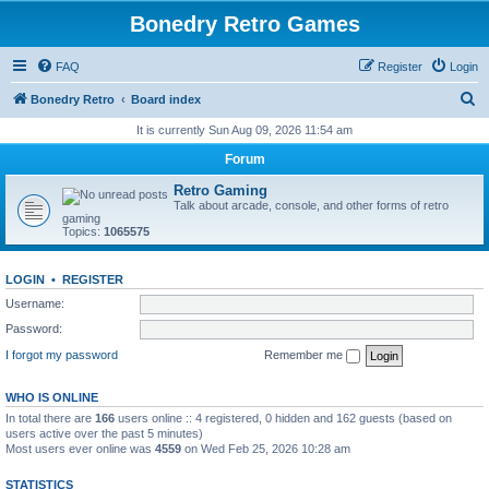
Bonedry Retro Games
FAQ
Register
Login
S
Bonedry Retro
Board index
e
It is currently Sun Aug 09, 2026 11:54 am
a
Forum
r
Retro Gaming
c
Talk about arcade, console, and other forms of retro
gaming
h
Topics:
1065575
LOGIN
•
REGISTER
Username:
Password:
I forgot my password
Remember me
WHO IS ONLINE
In total there are
166
users online :: 4 registered, 0 hidden and 162 guests (based on
users active over the past 5 minutes)
Most users ever online was
4559
on Wed Feb 25, 2026 10:28 am
STATISTICS