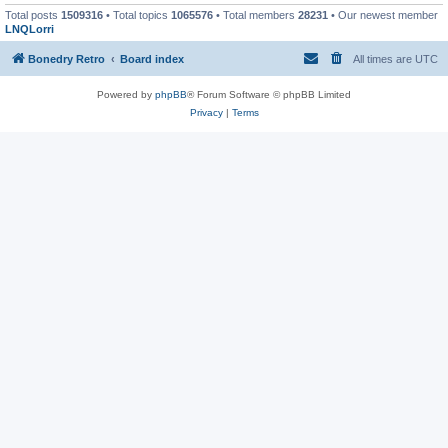
Total posts
1509316
• Total topics
1065576
• Total members
28231
• Our newest member
LNQLorri
Bonedry Retro
Board index
All times are
UTC
Powered by
phpBB
® Forum Software © phpBB Limited
Privacy
|
Terms