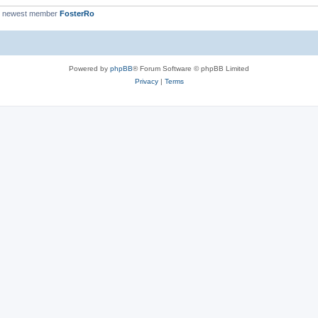
r newest member
FosterRo
Powered by
phpBB
® Forum Software © phpBB Limited
Privacy
|
Terms