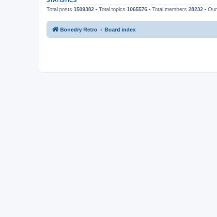
STATISTICS
Total posts
1509382
• Total topics
1065576
• Total members
28232
• Ou
Bonedry Retro
Board index