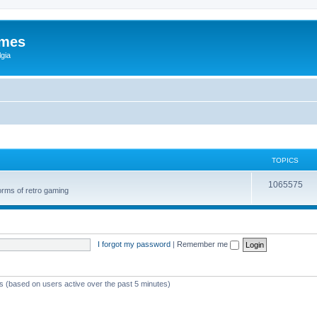
ames
gia
TOPICS
1065575
orms of retro gaming
I forgot my password
|
Remember me
ts (based on users active over the past 5 minutes)