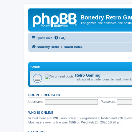
Bonedry Retro G
The games, the consoles, the nostal
Quick links
FAQ
Bonedry Retro
Board index
FORUM
Retro Gaming
Talk about arcade, console, and other f
LOGIN
•
REGISTER
Username:
Password:
WHO IS ONLINE
In total there are
228
users online :: 2 registered, 0 hidden and 226 gues
Most users ever online was
4559
on Wed Feb 25, 2026 10:28 am