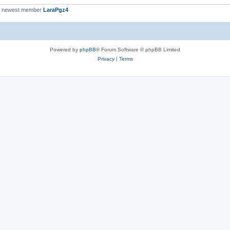
r newest member
LaraPgz4
Powered by
phpBB
® Forum Software © phpBB Limited
Privacy
|
Terms