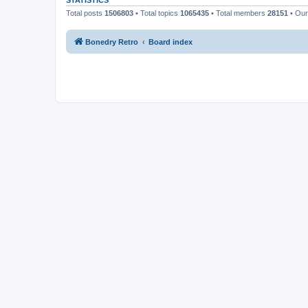
STATISTICS
Total posts
1506803
• Total topics
1065435
• Total members
28151
• Ou
Bonedry Retro
Board index