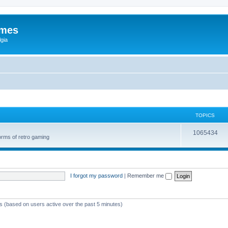
ames
gia
TOPICS
1065434
orms of retro gaming
I forgot my password
|
Remember me
ts (based on users active over the past 5 minutes)