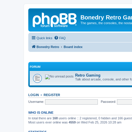
Bonedry Retro G
The games, the consoles, the nostal
Quick links
FAQ
Bonedry Retro
Board index
FORUM
Retro Gaming
Talk about arcade, console, and other f
LOGIN
•
REGISTER
Username:
Password:
WHO IS ONLINE
In total there are
168
users online :: 2 registered, 0 hidden and 166 gues
Most users ever online was
4559
on Wed Feb 25, 2026 10:28 am