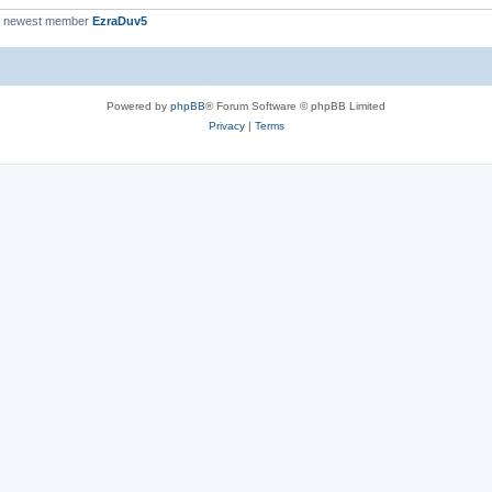
r newest member
EzraDuv5
Powered by
phpBB
® Forum Software © phpBB Limited
Privacy
|
Terms