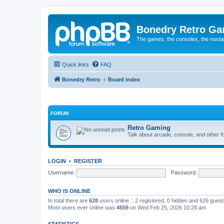
Bonedry Retro G
The games, the consoles, the nostal
Quick links
FAQ
Bonedry Retro
Board index
FORUM
Retro Gaming
Talk about arcade, console, and other f
LOGIN
•
REGISTER
Username:
Password:
WHO IS ONLINE
In total there are
628
users online :: 2 registered, 0 hidden and 626 gues
Most users ever online was
4559
on Wed Feb 25, 2026 10:28 am