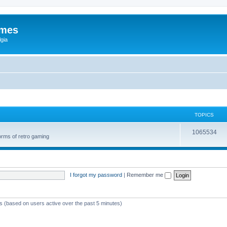
ames
gia
TOPICS
1065534
orms of retro gaming
I forgot my password
|
Remember me
ts (based on users active over the past 5 minutes)