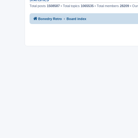
STATISTICS
Total posts
1508587
• Total topics
1065535
• Total members
28209
• Ou
Bonedry Retro
Board index