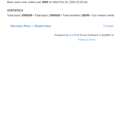
Most users ever online was
4559
on Wed Feb 25, 2026 10:28 am
STATISTICS
Total posts
1508299
• Total topics
1065526
• Total members
28200
• Our newest mem
Bonedry Retro
Board index
Contac
Powered by
phpBB
® Forum Software © phpBB Lim
Privacy
|
Terms