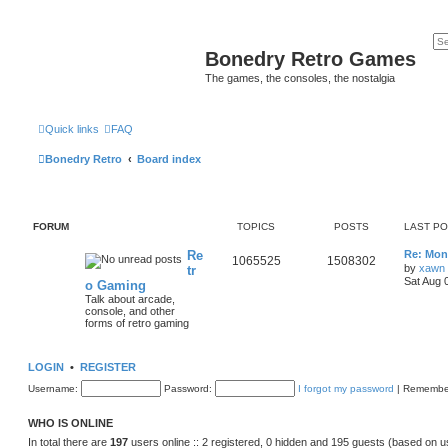
Bonedry Retro Games
The games, the consoles, the nostalgia
Quick links
FAQ
Bonedry Retro
Board index
FORUM
TOPICS
POSTS
LAST P
Re
Re: Moni
1065525
1508302
by
xawn
tr
Sat Aug 
o Gaming
Talk about arcade,
console, and other
forms of retro gaming
LOGIN
•
REGISTER
Username:
Password:
I forgot my password
|
Remembe
WHO IS ONLINE
In total there are
197
users online :: 2 registered, 0 hidden and 195 guests (based on u