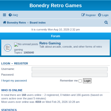
Bonedry Retro Games
FAQ
Register
Login
S
Bonedry Retro
Board index
e
It is currently Mon Aug 10, 2026 2:32 pm
a
Forum
r
Retro Gaming
c
Talk about arcade, console, and other forms of retro
gaming
h
Topics:
1065640
LOGIN
•
REGISTER
Username:
Password:
I forgot my password
Remember me
WHO IS ONLINE
In total there are
168
users online :: 2 registered, 0 hidden and 166 guests (based on
users active over the past 5 minutes)
Most users ever online was
4559
on Wed Feb 25, 2026 10:28 am
STATISTICS