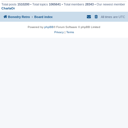
Total posts
1510200
• Total topics
1065641
• Total members
28343
• Our newest member
CharlaOr
Bonedry Retro
Board index
All times are
UTC
Powered by
phpBB
® Forum Software © phpBB Limited
Privacy
|
Terms