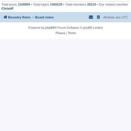
Total posts
1508809
• Total topics
1065539
• Total members
28219
• Our newest member
ChristiF
Bonedry Retro
Board index
All times are
UTC
Powered by
phpBB
® Forum Software © phpBB Limited
Privacy
|
Terms