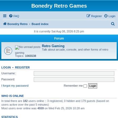
Bonedry Retro Games
FAQ
Register
Login
S
Bonedry Retro
Board index
e
It is currently Sat Aug 08, 2026 8:25 pm
a
Forum
r
Retro Gaming
c
Talk about arcade, console, and other forms of retro
gaming
h
Topics:
1065538
LOGIN
•
REGISTER
Username:
Password:
I forgot my password
Remember me
WHO IS ONLINE
In total there are
182
users online :: 3 registered, 0 hidden and 179 guests (based on
users active over the past 5 minutes)
Most users ever online was
4559
on Wed Feb 25, 2026 10:28 am
STATISTICS