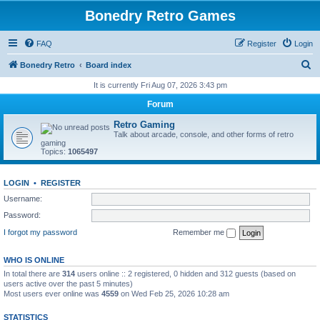
Bonedry Retro Games
FAQ
Register
Login
S
Bonedry Retro
Board index
e
It is currently Fri Aug 07, 2026 3:43 pm
a
Forum
r
Retro Gaming
c
Talk about arcade, console, and other forms of retro
gaming
h
Topics:
1065497
LOGIN
•
REGISTER
Username:
Password:
I forgot my password
Remember me
WHO IS ONLINE
In total there are
314
users online :: 2 registered, 0 hidden and 312 guests (based on
users active over the past 5 minutes)
Most users ever online was
4559
on Wed Feb 25, 2026 10:28 am
STATISTICS