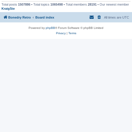
Total posts
1507886
• Total topics
1065498
• Total members
28191
• Our newest member
KraigSte
Bonedry Retro
Board index
All times are
UTC
Powered by
phpBB
® Forum Software © phpBB Limited
Privacy
|
Terms