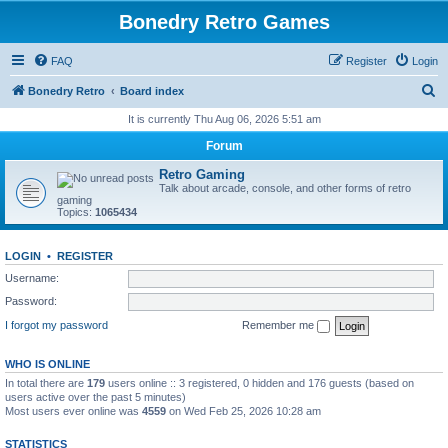
Bonedry Retro Games
FAQ
Register
Login
S
Bonedry Retro
Board index
e
It is currently Thu Aug 06, 2026 5:51 am
a
Forum
r
Retro Gaming
c
Talk about arcade, console, and other forms of retro
gaming
h
Topics:
1065434
LOGIN
•
REGISTER
Username:
Password:
I forgot my password
Remember me
WHO IS ONLINE
In total there are
179
users online :: 3 registered, 0 hidden and 176 guests (based on
users active over the past 5 minutes)
Most users ever online was
4559
on Wed Feb 25, 2026 10:28 am
STATISTICS