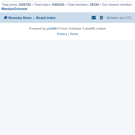
Total posts
1506782
• Total topics
1065435
• Total members
28150
• Our newest member
MarylynGrissom
Bonedry Retro
Board index
All times are
UTC
Powered by
phpBB
® Forum Software © phpBB Limited
Privacy
|
Terms