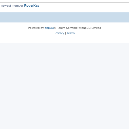
r newest member
RogerKay
Powered by
phpBB
® Forum Software © phpBB Limited
Privacy
|
Terms