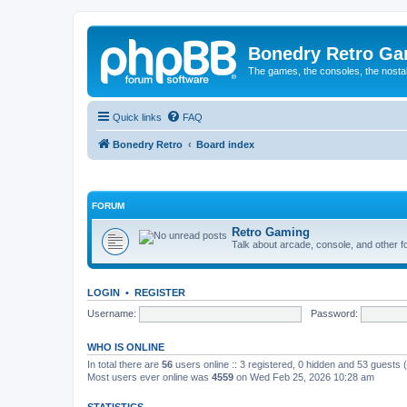
Bonedry Retro G
The games, the consoles, the nostal
Quick links
FAQ
Bonedry Retro
Board index
FORUM
Retro Gaming
Talk about arcade, console, and other f
LOGIN
•
REGISTER
Username:
Password:
WHO IS ONLINE
In total there are
56
users online :: 3 registered, 0 hidden and 53 guests
Most users ever online was
4559
on Wed Feb 25, 2026 10:28 am