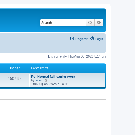
Search
Advanced search
Register
Login
It is currently Thu Aug 06, 2026 5:14 pm
POSTS
LAST POST
Re: Normal fail, carrier worn…
1507156
V
by
xawn
i
Thu Aug 06, 2026 5:10 pm
e
w
t
h
e
l
a
t
e
s
t
p
o
s