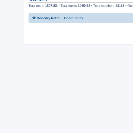
STATISTICS
Total posts
1507153
• Total topics
1065458
• Total members
28163
• Ou
Bonedry Retro
Board index