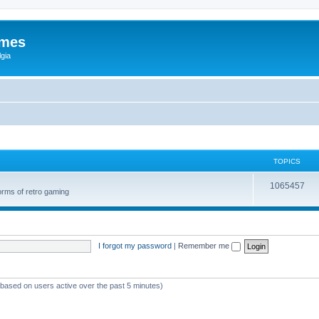
ames
gia
TOPICS
1065457
orms of retro gaming
I forgot my password
|
Remember me
 (based on users active over the past 5 minutes)