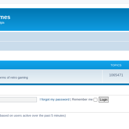
ames
gia
TOPICS
1065471
orms of retro gaming
I forgot my password
|
Remember me
 (based on users active over the past 5 minutes)