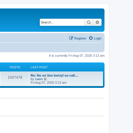
Search
Advanced search
Register
Login
It is currently Fri Aug 07, 2026 3:13 am
POSTS
LAST POST
Re: No on line bentyl so-call…
1507478
V
by
xawn
i
Fri Aug 07, 2026 3:13 am
e
w
t
h
e
l
a
t
e
s
t
p
o
s