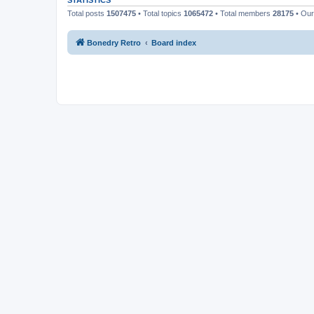
STATISTICS
Total posts
1507475
• Total topics
1065472
• Total members
28175
• Ou
Bonedry Retro
Board index