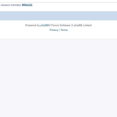
r newest member
Milla111
Powered by
phpBB
® Forum Software © phpBB Limited
Privacy
|
Terms