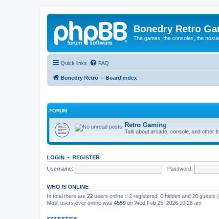
Bonedry Retro G
The games, the consoles, the nostal
Quick links
FAQ
Bonedry Retro
Board index
FORUM
Retro Gaming
Talk about arcade, console, and other f
LOGIN
•
REGISTER
Username:
Password:
WHO IS ONLINE
In total there are
22
users online :: 2 registered, 0 hidden and 20 guests
Most users ever online was
4559
on Wed Feb 25, 2026 10:28 am