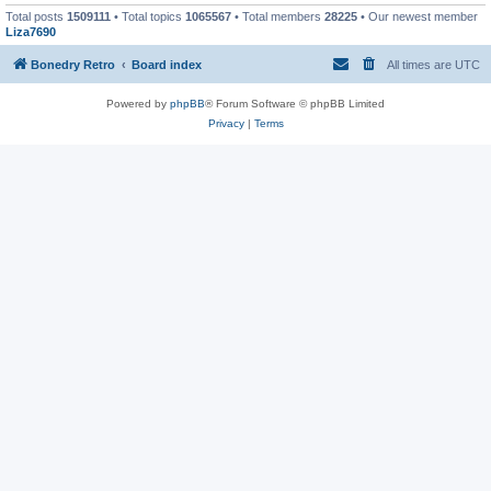
Total posts
1509111
• Total topics
1065567
• Total members
28225
• Our newest member
Liza7690
Bonedry Retro
Board index
All times are
UTC
Powered by
phpBB
® Forum Software © phpBB Limited
Privacy
|
Terms