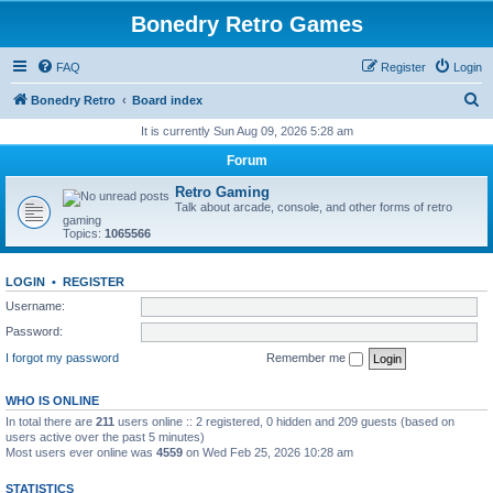
Bonedry Retro Games
FAQ
Register
Login
S
Bonedry Retro
Board index
e
It is currently Sun Aug 09, 2026 5:28 am
a
Forum
r
Retro Gaming
c
Talk about arcade, console, and other forms of retro
gaming
h
Topics:
1065566
LOGIN
•
REGISTER
Username:
Password:
I forgot my password
Remember me
WHO IS ONLINE
In total there are
211
users online :: 2 registered, 0 hidden and 209 guests (based on
users active over the past 5 minutes)
Most users ever online was
4559
on Wed Feb 25, 2026 10:28 am
STATISTICS