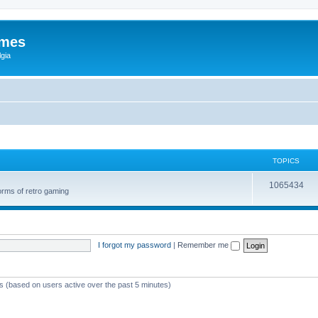
ames
gia
TOPICS
1065434
orms of retro gaming
I forgot my password
|
Remember me
ts (based on users active over the past 5 minutes)