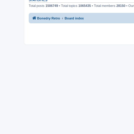
STATISTICS
Total posts
1506749
• Total topics
1065435
• Total members
28150
• Ou
Bonedry Retro
Board index