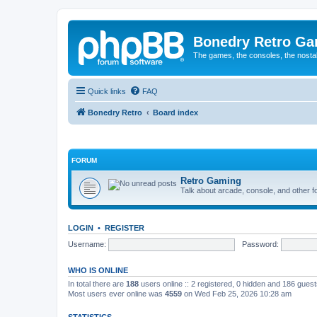
Bonedry Retro G
The games, the consoles, the nostal
Quick links
FAQ
Bonedry Retro
Board index
FORUM
Retro Gaming
Talk about arcade, console, and other f
LOGIN
•
REGISTER
Username:
Password:
WHO IS ONLINE
In total there are
188
users online :: 2 registered, 0 hidden and 186 gues
Most users ever online was
4559
on Wed Feb 25, 2026 10:28 am