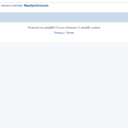
r newest member
MarylynGrissom
Powered by
phpBB
® Forum Software © phpBB Limited
Privacy
|
Terms