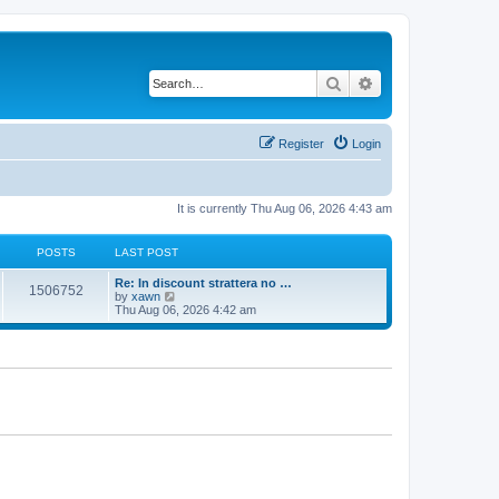
Search
Advanced search
Register
Login
It is currently Thu Aug 06, 2026 4:43 am
POSTS
LAST POST
Re: In discount strattera no …
1506752
V
by
xawn
i
Thu Aug 06, 2026 4:42 am
e
w
t
h
e
l
a
t
e
s
t
p
o
s