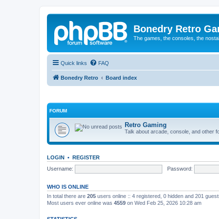
Bonedry Retro G
The games, the consoles, the nostal
Quick links
FAQ
Bonedry Retro
Board index
FORUM
Retro Gaming
Talk about arcade, console, and other f
LOGIN
•
REGISTER
Username:
Password:
WHO IS ONLINE
In total there are
205
users online :: 4 registered, 0 hidden and 201 gues
Most users ever online was
4559
on Wed Feb 25, 2026 10:28 am