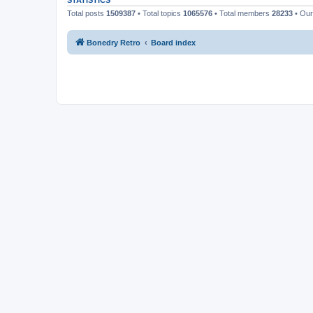
STATISTICS
Total posts
1509387
• Total topics
1065576
• Total members
28233
• Ou
Bonedry Retro
Board index