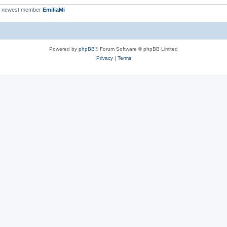
r newest member
EmiliaMi
Powered by
phpBB
® Forum Software © phpBB Limited
Privacy
|
Terms