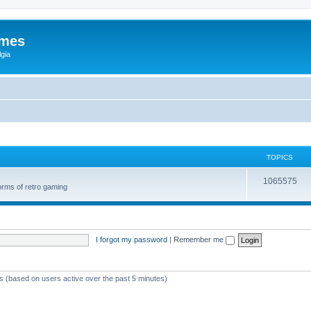
ames
gia
TOPICS
1065575
orms of retro gaming
I forgot my password
|
Remember me
ts (based on users active over the past 5 minutes)