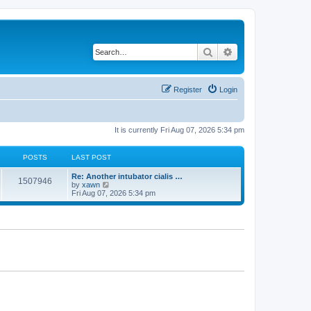
Search
Advanced search
Register
Login
It is currently Fri Aug 07, 2026 5:34 pm
POSTS
LAST POST
Re: Another intubator cialis …
1507946
V
by
xawn
i
Fri Aug 07, 2026 5:34 pm
e
w
t
h
e
l
a
t
e
s
t
p
o
s