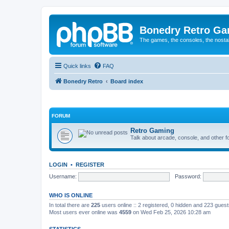
Bonedry Retro G
The games, the consoles, the nostal
Quick links
FAQ
Bonedry Retro
Board index
FORUM
Retro Gaming
Talk about arcade, console, and other f
LOGIN
•
REGISTER
Username:
Password:
WHO IS ONLINE
In total there are
225
users online :: 2 registered, 0 hidden and 223 gues
Most users ever online was
4559
on Wed Feb 25, 2026 10:28 am