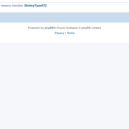
r newest member
ShirleyTyas072
Powered by
phpBB
® Forum Software © phpBB Limited
Privacy
|
Terms