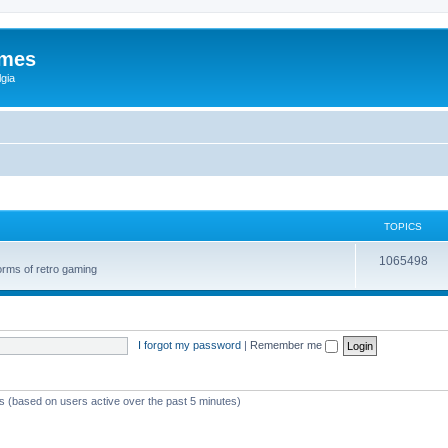
ames
gia
TOPICS
1065498
orms of retro gaming
I forgot my password
|
Remember me
ts (based on users active over the past 5 minutes)