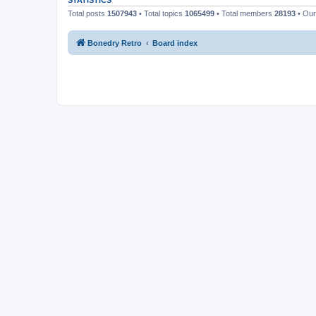
STATISTICS
Total posts
1507943
• Total topics
1065499
• Total members
28193
• Ou
Bonedry Retro
Board index