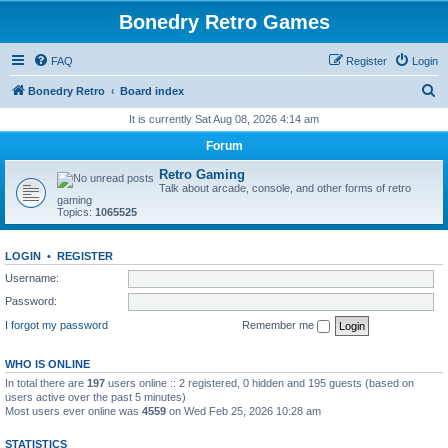
Bonedry Retro Games
FAQ
Register
Login
S
Bonedry Retro
Board index
e
It is currently Sat Aug 08, 2026 4:14 am
a
Forum
r
Retro Gaming
c
Talk about arcade, console, and other forms of retro
gaming
h
Topics:
1065525
LOGIN
•
REGISTER
Username:
Password:
I forgot my password
Remember me
WHO IS ONLINE
In total there are
197
users online :: 2 registered, 0 hidden and 195 guests (based on
users active over the past 5 minutes)
Most users ever online was
4559
on Wed Feb 25, 2026 10:28 am
STATISTICS