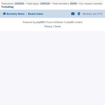
Total posts
1508292
• Total topics
1065526
• Total members
28200
• Our newest member
ToshaHag
Bonedry Retro
Board index
All times are
UTC
Powered by
phpBB
® Forum Software © phpBB Limited
Privacy
|
Terms