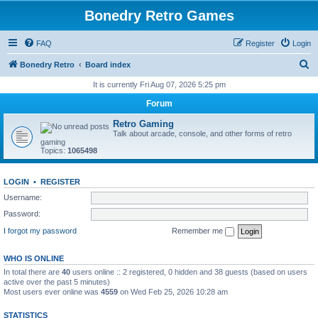
Bonedry Retro Games
FAQ
Register
Login
S
Bonedry Retro
Board index
e
It is currently Fri Aug 07, 2026 5:25 pm
a
Forum
r
Retro Gaming
c
Talk about arcade, console, and other forms of retro
gaming
h
Topics:
1065498
LOGIN
•
REGISTER
Username:
Password:
I forgot my password
Remember me
WHO IS ONLINE
In total there are
40
users online :: 2 registered, 0 hidden and 38 guests (based on users
active over the past 5 minutes)
Most users ever online was
4559
on Wed Feb 25, 2026 10:28 am
STATISTICS