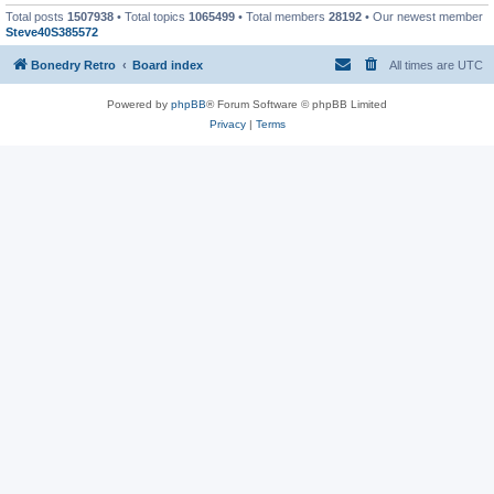
Total posts
1507938
• Total topics
1065499
• Total members
28192
• Our newest member
Steve40S385572
Bonedry Retro
Board index
All times are
UTC
Powered by
phpBB
® Forum Software © phpBB Limited
Privacy
|
Terms