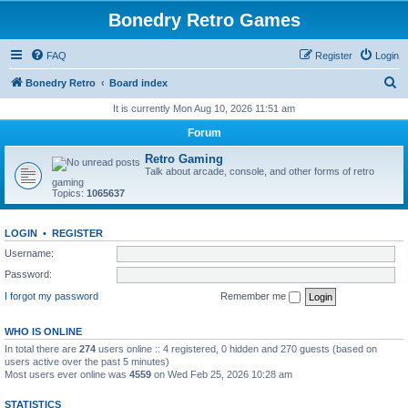
Bonedry Retro Games
FAQ
Register
Login
S
Bonedry Retro
Board index
e
It is currently Mon Aug 10, 2026 11:51 am
a
Forum
r
Retro Gaming
c
Talk about arcade, console, and other forms of retro
gaming
h
Topics:
1065637
LOGIN
•
REGISTER
Username:
Password:
I forgot my password
Remember me
WHO IS ONLINE
In total there are
274
users online :: 4 registered, 0 hidden and 270 guests (based on
users active over the past 5 minutes)
Most users ever online was
4559
on Wed Feb 25, 2026 10:28 am
STATISTICS