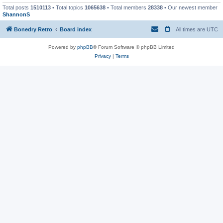
Total posts
1510113
• Total topics
1065638
• Total members
28338
• Our newest member
ShannonS
Bonedry Retro
Board index
All times are
UTC
Powered by
phpBB
® Forum Software © phpBB Limited
Privacy
|
Terms