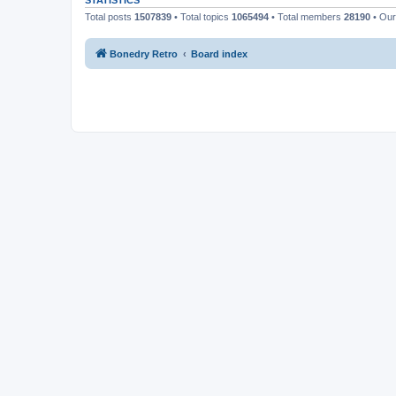
STATISTICS
Total posts
1507839
• Total topics
1065494
• Total members
28190
• Ou
Bonedry Retro
Board index