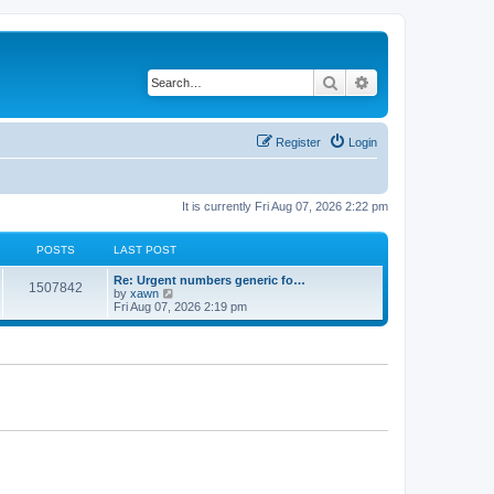
Search
Advanced search
Register
Login
It is currently Fri Aug 07, 2026 2:22 pm
POSTS
LAST POST
Re: Urgent numbers generic fo…
1507842
V
by
xawn
i
Fri Aug 07, 2026 2:19 pm
e
w
t
h
e
l
a
t
e
s
t
p
o
s