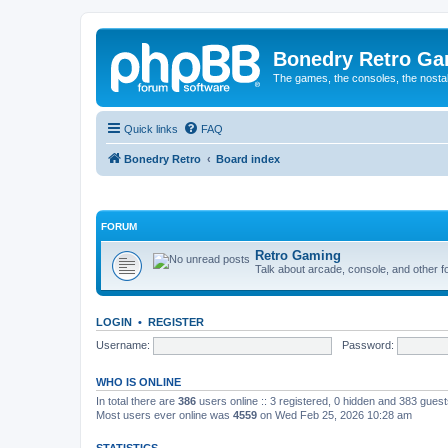
Bonedry Retro G
The games, the consoles, the nostal
Quick links
FAQ
Bonedry Retro
Board index
FORUM
Retro Gaming
Talk about arcade, console, and other f
LOGIN
•
REGISTER
Username:
Password:
WHO IS ONLINE
In total there are
386
users online :: 3 registered, 0 hidden and 383 gues
Most users ever online was
4559
on Wed Feb 25, 2026 10:28 am