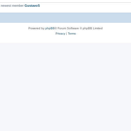
r newest member
GustavoS
Powered by
phpBB
® Forum Software © phpBB Limited
Privacy
|
Terms