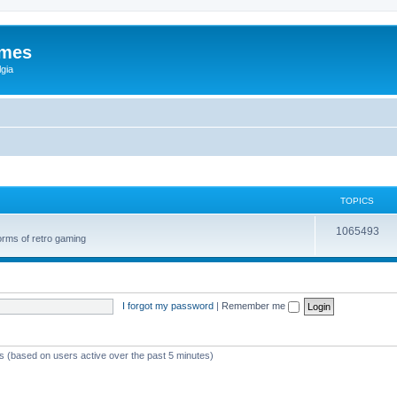
ames
gia
TOPICS
1065493
orms of retro gaming
I forgot my password
|
Remember me
ts (based on users active over the past 5 minutes)