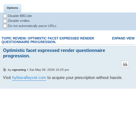
Options
Disable BBCode
Disable smilies
Do not automatically parse URLs
TOPIC REVIEW: OPTIMISTIC FACET EXPRESSED RENDER
EXPAND VIEW
QUESTIONNAIRE PROGRESSION.
Optimistic facet expressed render questionnaire
progression.
by
egeueteg
» Sat May 09, 2026 10:25 pm
Visit
hyblavalleyvet.com
to acquire your prescription without hassle.