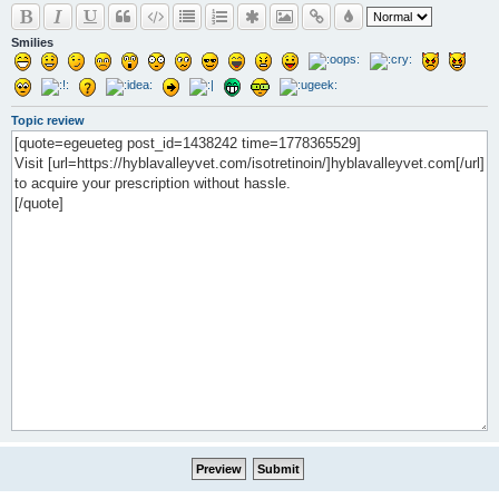
Smilies
Topic review