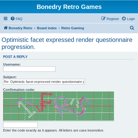
Bonedry Retro Games
FAQ
Register
Login
S
Bonedry Retro
Board index
Retro Gaming
e
Optimistic facet expressed render questionnaire
a
progression.
r
POST A REPLY
c
Username:
h
Subject:
Confirmation code:
Enter the code exactly as it appears. All letters are case insensitive.