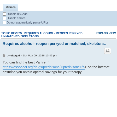
Options
Disable BBCode
Disable smilies
Do not automatically parse URLs
TOPIC REVIEW: REQUIRES ALCOHOL- REOPEN PERRYCD
EXPAND VIEW
UNMATCHED, SKELETONS.
Requires alcohol- reopen perrycd unmatched, skeletons.
by
eftoqod
» Sat May 09, 2026 10:47 pm
You can find the best <a href='
https://ossoccer.org/drugs/prednisone/'>prednisone</a
> on the internet,
ensuring you obtain optimal savings for your therapy.