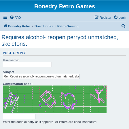
Bonedry Retro Games
FAQ
Register
Login
S
Bonedry Retro
Board index
Retro Gaming
e
Requires alcohol- reopen perrycd unmatched,
a
skeletons.
r
POST A REPLY
c
Username:
h
Subject:
Confirmation code:
Enter the code exactly as it appears. All letters are case insensitive.