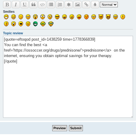
Smilies
Topic review